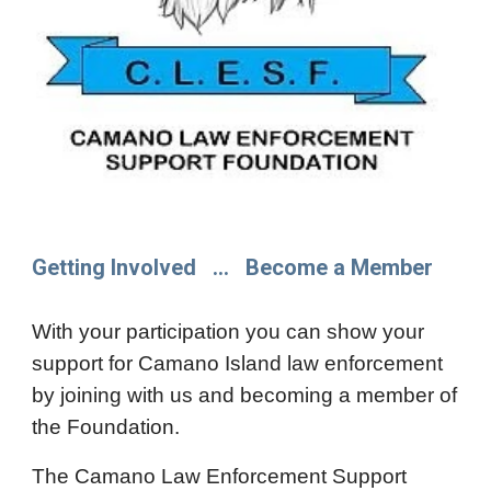
Getting Involved ... Become a Member
With your participation you can show your
support for Camano Island law enforcement
by joining with us and becoming a member of
the Foundation.
The Camano Law Enforcement Support