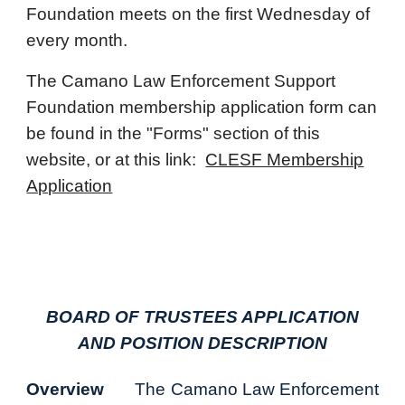
Foundation meets on the first Wednesday of
every month.
The Camano Law Enforcement Support
Foundation membership application form can
be found in the "Forms" section of this
website, or at this link:
CLESF Membership
Application
BOARD OF TRUSTEES APPLICATION
AND POSITION DESCRIPTION
Overview
The Camano Law Enforcement