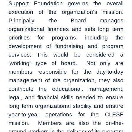
Support Foundation governs the overall
execution of the organization’s mission.
Principally, the Board manages
organizational finances and sets long term
priorities for programs, including the
development of fundraising and program
services. This would be considered a
‘working” type of board. Not only are
members responsible for the day-to-day
management of the organization, they also
contribute the educational, management,
legal, and financial skills needed to ensure
long term organizational stability and ensure
year-to-year operations for the CLESF
mission. Members are also the on-the-
ground workers in the delivery of its program