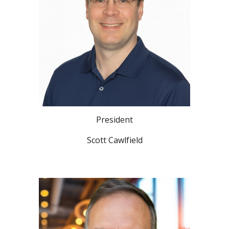
President
Scott Cawlfield