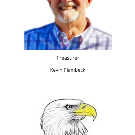
Treasurer
Kevin Plambeck