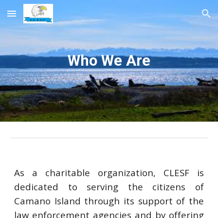
Skip to main content
Skip to navigation
Who We Are
As a charitable organization, CLESF is
dedicated to serving the citizens of
Camano Island through its support of the
law enforcement agencies and by offering