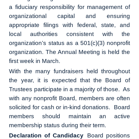
a fiduciary responsibility for management of
organizational capital and ensuring
appropriate filings with federal, state, and
local authorities consistent with the
organization’s status as a 501(c)(3) nonprofit
organization. The Annual Meeting is held the
first week in March.
With the many fundraisers held throughout
the year, it is expected that the Board of
Trustees participate in a majority of those. As
with any nonprofit Board, members are often
solicited for cash or in-kind donations. Board
members should maintain an active
membership status during their term.
Declaration of Candidacy
Board positions