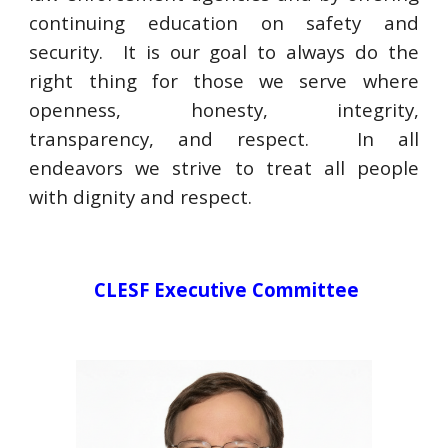
continuing education on safety and
security. It is our goal to always do the
right thing for those we serve where
openness, honesty, integrity,
transparency, and respect. In all
endeavors we strive to treat all people
with dignity and respect.
CLESF
Executive Committee