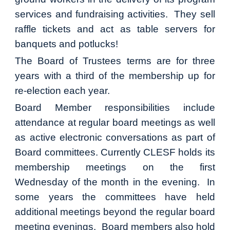
services and fundraising activities. They sell
raffle tickets and act as table servers for
banquets and potlucks!
The Board of Trustees terms are for three
years with a third of the membership up for
re-election each year.
Board Member responsibilities include
attendance at regular board meetings as well
as active electronic conversations as part of
Board committees. Currently CLESF holds its
membership meetings on the first
Wednesday of the month in the evening. In
some years the committees have held
additional meetings beyond the regular board
meeting evenings. Board members also hold