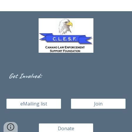
:
Get Involved
eMailing list
Join
Donate