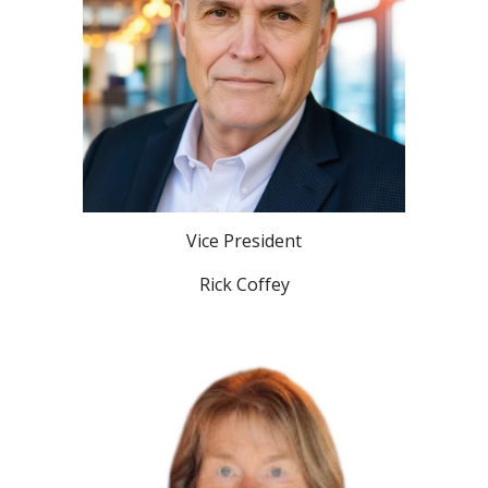
Vice President
Rick Coffey