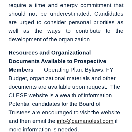
require a time and energy commitment that
should not be underestimated. Candidates
are urged to consider personal priorities as
well as the ways to contribute to the
development of the organization.
Resources and Organizational
Documents Available to Prospective
Members
Operating Plan, Bylaws, FY
Budget, organizational materials and other
documents are available upon request. The
CLESF website is a wealth of information.
Potential candidates for the Board of
Trustees are encouraged to visit the website
and then email the
info@camanolesf.com
if
more information is needed.