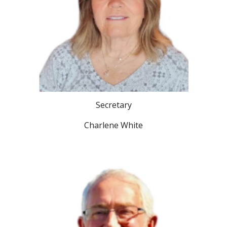
Secretary
Charlene White