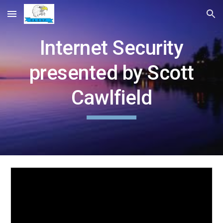
Skip to main content
Skip to navigation
Internet Security
presented by Scott
Cawlfield