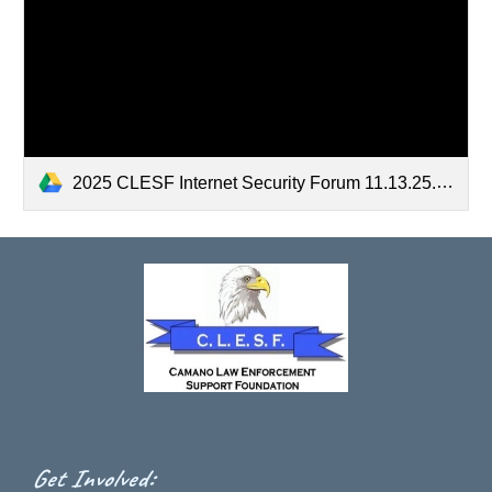
2025 CLESF Internet Security Forum 11.13.25.pdf
:
Get Involved