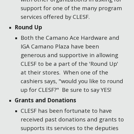
support for one of the many program
services offered by CLESF.
Round Up
Both the Camano Ace Hardware and
IGA Camano Plaza have been
generous and supportive in allowing
CLESF to be a part of the 'Round Up'
at their stores. When one of the
cashiers says, "would you like to round
up for CLESF?" Be sure to say YES!
Grants and Donations
CLESF has been fortunate to have
received past donations and grants to
supports its services to the deputies