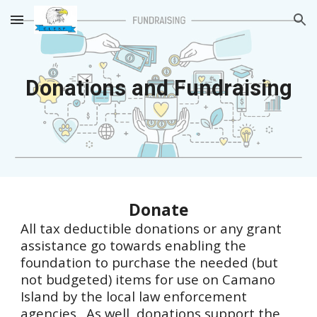
Skip to main content
Skip to navigation
Donations and Fundraising
Donate
All tax deductible donations or any grant
assistance go towards enabling the
foundation to purchase the needed (but
not budgeted) items for use on Camano
Island by the local law enforcement
agencies. As well, donations support the