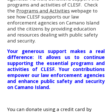
programs and activities of CLESF. Check
the
Programs and Activities
webpage to
see how CLESF supports our law
enforcement agencies on Camano Island
and the citizens by providing education
and resources dealing with public safety
and security.
Your generous support makes a real
difference: It allows us to continue
supporting the essential programs and
activities of CLESF. Your contributions
empower our law enforcement agencies
and enhance public safety and security
on Camano Island.
You can donate using a credit card by