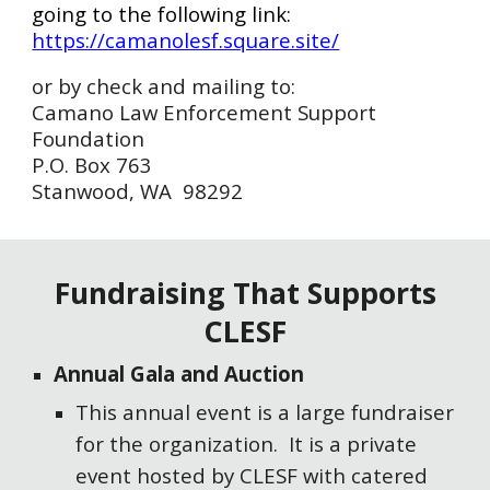
going to the following link:
https://camanolesf.square.site/
or by check and mailing to:
Camano Law Enforcement Support
Foundation
P.O. Box 763
Stanwood, WA 98292
Fundraising That Supports
CLESF
Annual Gala and Auction
This annual event is a large fundraiser
for the organization. It is a private
event hosted by CLESF with catered