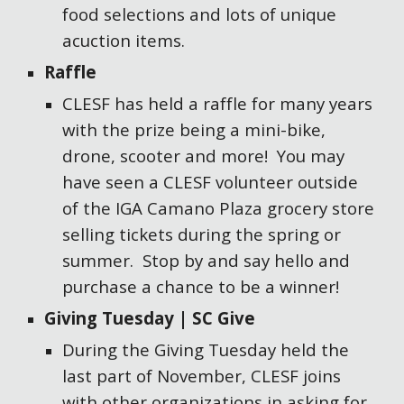
food selections and lots of unique
acuction items.
Raffle
CLESF has held a raffle for many years
with the prize being a mini-bike,
drone, scooter and more! You may
have seen a CLESF volunteer outside
of the IGA Camano Plaza grocery store
selling tickets during the spring or
summer. Stop by and say hello and
purchase a chance to be a winner!
Giving Tuesday | SC Give
During the Giving Tuesday held the
last part of November, CLESF joins
with other organizations in asking for