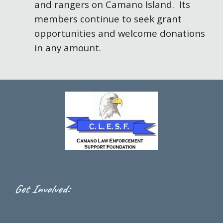
and rangers on Camano Island. Its
members continue to seek grant
opportunities and welcome donations
in any amount.
:
Get Involved