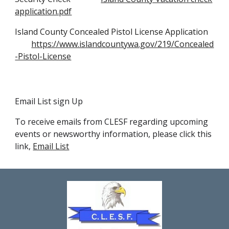
application.pdf
Island County
Concealed Pistol License Application
https://www.islandcountywa.gov/219/Concealed
-Pistol-License
Email List sign Up
To receive emails from CLESF regarding upcoming
events or newsworthy information, please click this
link,
Email List