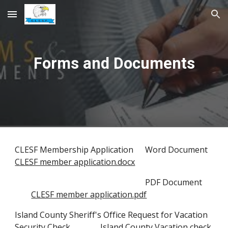
Skip to main content
Skip to navigation
Forms and Documents
CLESF
Membership Application
Word Document
CLESF member application.docx
PDF Document
CLESF member application.pdf
Island County Sheriff's Office Request for Vacation
Security Check
Island County Vacation check