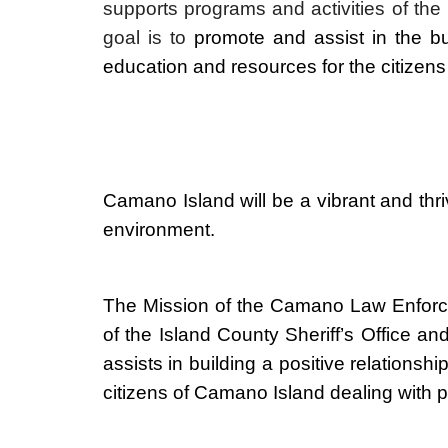
supports programs and activities of th
goal is to
promote and assist
in the b
education and resources for the citizens
Camano Island will be a vibrant and thriv
environment.
The Mission of the Camano Law Enforc
of the Island County Sheriff’s Office
assists in building a positive relation
citizens of Camano Island dealing with p