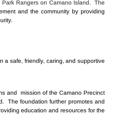
tate Park Rangers on Camano Island. The
cement and the community by providing
urity.
n a safe, friendly, caring, and supportive
ms and mission of the Camano Precinct
d. The foundation further promotes and
roviding education and resources for the