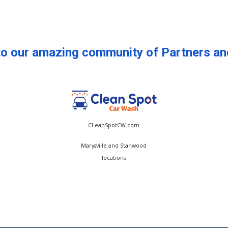
to our amazing community of Partners an
CLeanSpotCW.com
Marysville and Stanwood
locations