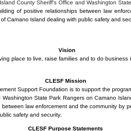
e Island County Sheriff’s Office and Washington S
uilding
of
positive relationships between law enfor
 of Camano Island dealing with public safety and sec
Vision
ing place to live, raise families and to do business i
CLESF Mission
ement Support Foundation is to support the progra
 and Washington State Park Rangers on Camano Islan
ship between law enforcement and the community by p
ublic safety and security.
CLESF Purpose Statements