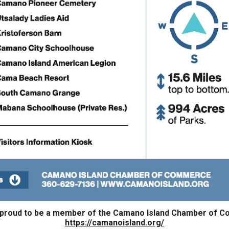
 proud to be a member of the Camano Island Chamber of 
https://camanoisland.org/