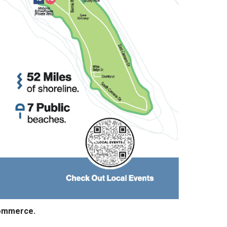
Commerce.