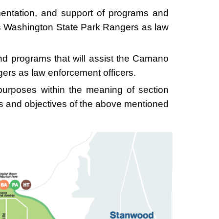
ementation, and support of programs and
’s Washington State Park Rangers as law
nd programs that will assist the Camano
ers as law enforcement officers.
 purposes within the meaning of section
ls and objectives of the above mentioned