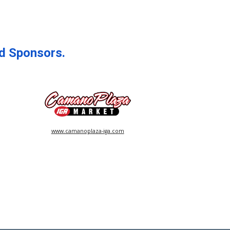
d Sponsors.
www.camanoplaza-iga.com