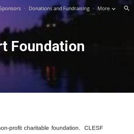
 Sponsors
Donations and Fundraising
More
ion
t Foundation
profit charitable foundation.
CLESF