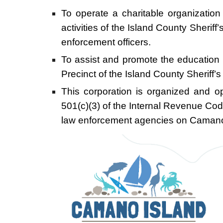
To operate a charitable organization
activities of the Island County Sher
enforcement officers.
To assist and promote the education 
Precinct of the Island County Sheriff
This corporation is organized and op
501(c)(3) of the Internal Revenue Cod
law enforcement agencies on Camano