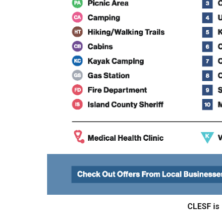
CLESF is