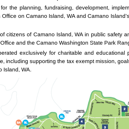
 for the planning, fundraising, development, impl
iff’s Office on Camano Island, WA and Camano Island
of citizens of Camano Island, WA in public safety a
’s Office and the Camano Washington State Park Rang
erated exclusively for charitable and educational
e, including supporting the tax exempt mission, goa
 Island, WA.