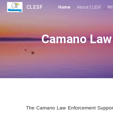
CLESF
Home
About CLESF
Wh
Sk
Camano Law 
The Camano Law Enforcement Support F