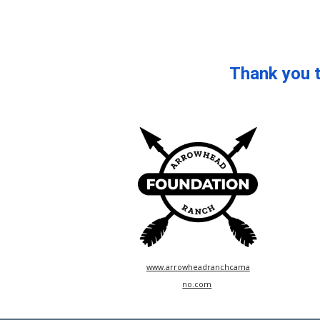
Thank you 
www.arrowheadranchcama
no.com