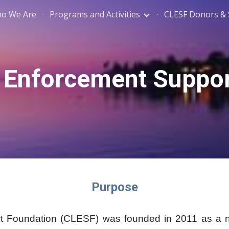
o We Are
Programs and Activities
CLESF Donors &
ip to main content
Skip to navigat
Enforcement Suppor
Purpose
oundation (CLESF) was founded in 2011 as a non-