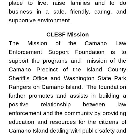
place to live, raise families and to do
business in a safe, friendly, caring, and
supportive environment.
CLESF Mission
The Mission of the Camano Law
Enforcement Support Foundation is to
support the programs and mission of the
Camano Precinct of the Island County
Sheriff’s Office and Washington State Park
Rangers on Camano Island. The foundation
further promotes and assists in building a
positive relationship between law
enforcement and the community by providing
education and resources for the citizens of
Camano Island dealing with public safety and