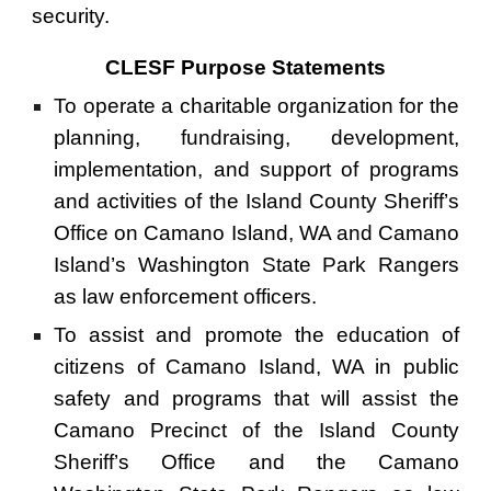
security.
CLESF Purpose Statements
To operate a charitable organization for the
planning, fundraising, development,
implementation, and support of programs
and activities of the Island County Sheriff’s
Office on Camano Island, WA and Camano
Island’s Washington State Park Rangers
as law enforcement officers.
To assist and promote the education of
citizens of Camano Island, WA in public
safety and programs that will assist the
Camano Precinct of the Island County
Sheriff’s Office and the Camano