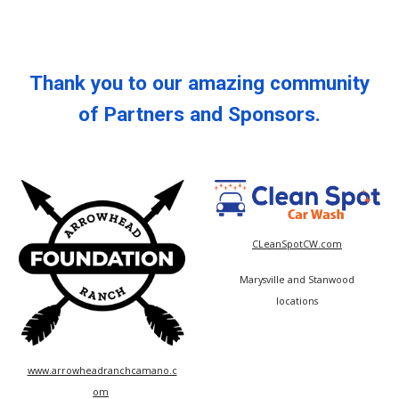
Thank you to our amazing community
of Partners and Sponsors.
CLeanSpotCW.com
Marysville and Stanwood
locations
www.arrowheadranchcamano.c
om