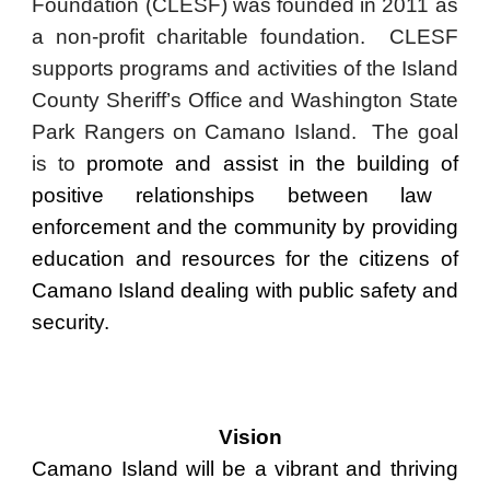
Foundation (CLESF) was founded in 2011 as
a non-profit charitable foundation.
CLESF
supports programs and activities of the Island
County Sheriff’s Office and Washington State
Park Rangers on Camano Island. The goal
is to
promote and assist
in the building
of
positive relationships between law
enforcement and the community by providing
education and resources for the citizens of
Camano Island dealing with public safety and
security.
Vision
Camano Island will be a vibrant and thriving