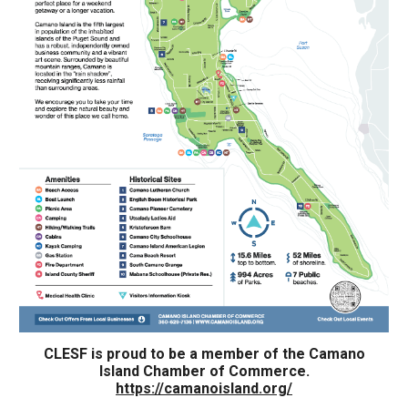
CLESF is proud to be a member of the Camano
Island Chamber of Commerce.
https://camanoisland.org/