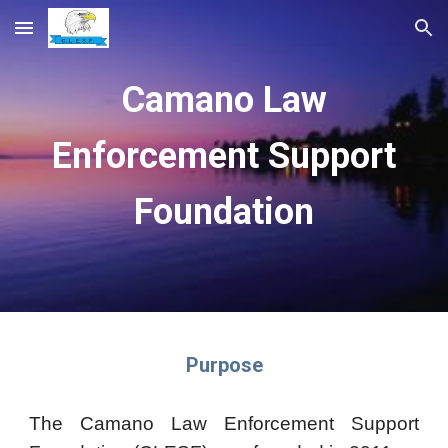
Skip to main content
Skip to navigation
Camano Law
Enforcement Support
Foundation
Purpose
The Camano Law Enforcement Support