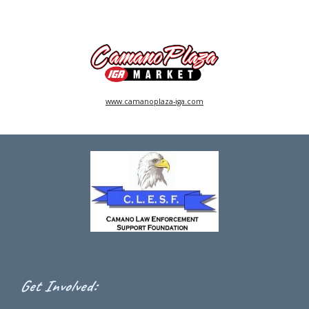
www.camanoplaza-iga.com
:
Get Involved