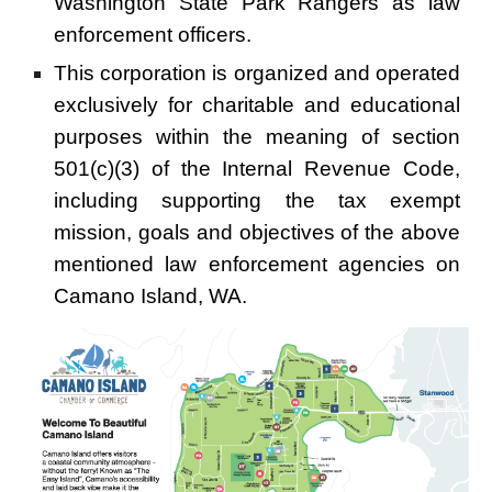
Washington State Park Rangers as law
enforcement officers.
This corporation is organized and operated
exclusively for charitable and educational
purposes within the meaning of section
501(c)(3) of the Internal Revenue Code,
including supporting the tax exempt
mission, goals and objectives of the above
mentioned law enforcement agencies on
Camano Island, WA.